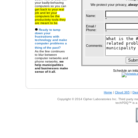
your badly-behaving
We protect your privacy,
alway
computers so
you can
get back to your real
job and let your
Name:
computers be the
*
productivity tools they
are meant to be
.
Email /
Ready to
tamp
Phone:
*
down your
frustrations with
technology
and make
computer problems a
Comments:
thing of the past?
As the line continues
to blur between
computer networks and
phone networks,
we
help municipalities
and businesses make
Schedule an initi
sense of it all.
Home
|
Cloud 365
|
Das
Copyright © 201
4
Cipher Laboratories Inc.
Third party mar
techPDQ™ is a