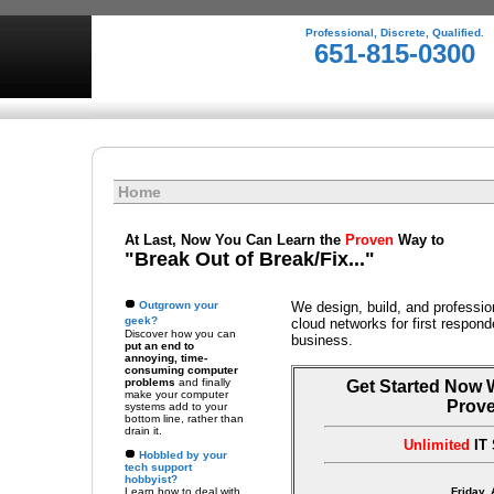
Professional, Discrete, Qualified.
651-815-0300
Home
At Last, Now You Can Learn the
Proven
Way to
"Break Out of Break/Fix..."
Outgrown your
We design, build, and professio
geek?
cloud networks for first respon
Discover how you can
business.
put an end to
annoying, time-
consuming computer
problems
and finally
Get Started Now 
make your computer
Prov
systems add to your
bottom line, rather than
drain it.
Unlimited
IT 
Hobbled by your
tech support
hobbyist?
Learn how to deal with
Friday,