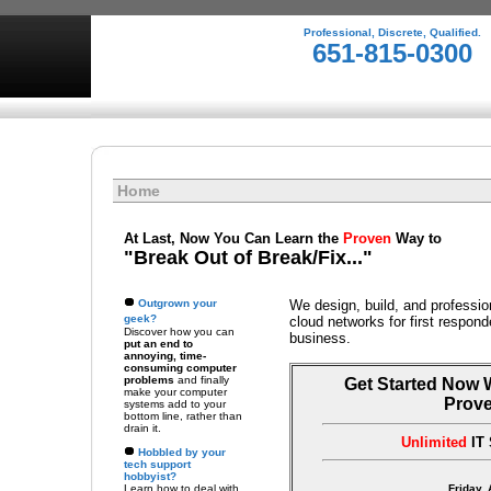
Professional, Discrete, Qualified.
651-815-0300
Home
At Last, Now You Can Learn the
Proven
Way to
"Break Out of Break/Fix..."
Outgrown your
We design, build, and professio
geek?
cloud networks for first respon
Discover how you can
business.
put an end to
annoying, time-
consuming computer
problems
and finally
Get Started Now 
make your computer
Prov
systems add to your
bottom line, rather than
drain it.
Unlimited
IT 
Hobbled by your
tech support
hobbyist?
Learn how to deal with
Friday,