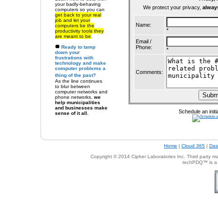
your badly-behaving
We protect your privacy,
alway
computers so
you can
get back to your real
job and let your
Name:
computers be the
*
productivity tools they
are meant to be
.
Email /
Ready to
tamp
Phone:
*
down your
frustrations with
technology
and make
computer problems a
Comments:
thing of the past?
As the line continues
to blur between
computer networks and
phone networks,
we
help municipalities
and businesses make
Schedule an initi
sense of it all.
Home
|
Cloud 365
|
Das
Copyright © 201
4
Cipher Laboratories Inc.
Third party mar
techPDQ™ is a